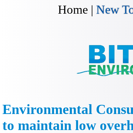
Home
|
New To
Environmental Consul
to maintain low overh