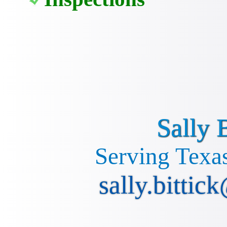
Sally B
Serving Texas
sally.bittic