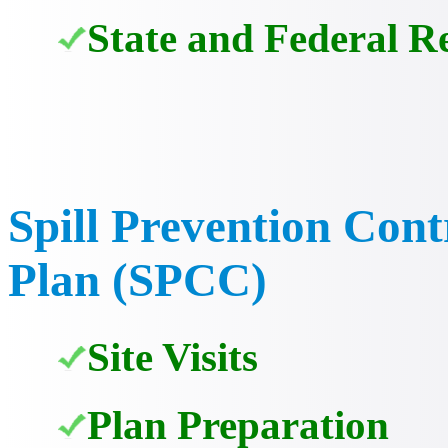
State and Federal R
Spill Prevention Con
Plan (SPCC)
Site Visits
Plan Preparation