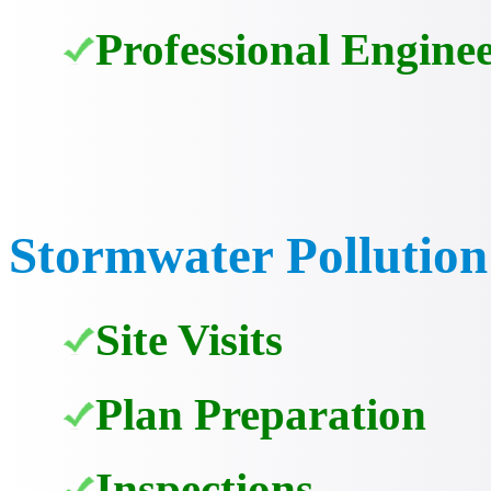
Professional Enginee
Stormwater Pollution
Site Visits
Plan Preparation
Inspections