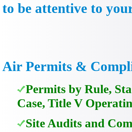
to be attentive to you
Air Permits & Compl
Permits by Rule, St
Case, Title V Operati
Site Audits and Com